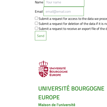
Name
Email
Submit a request for access to the data we proce
Submit a request for deletion of the data if it is n
Submit a request to receive an export file of the
UNIVERSITÉ BOURGOGNE
EUROPE
Maison de l'université