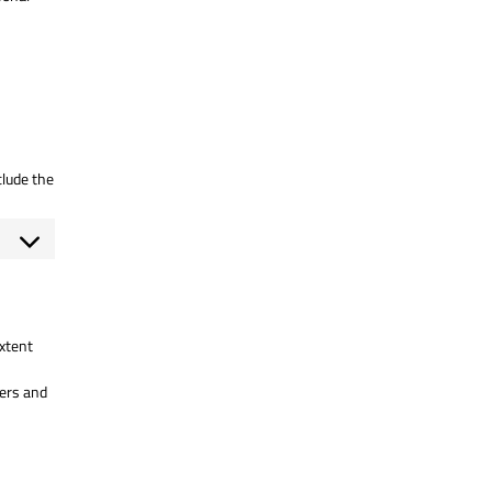
clude the
extent
sers and