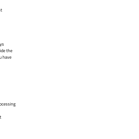
nt
ays
ide the
ou have
processing
t