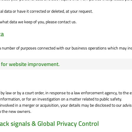
l data or have it corrected or deleted, at your request.
what data we keep of you, please contact us.
ta
r a number of purposes connected with our business operations which may in
cs for website improvement.
 by law or by a court order, in response to a law enforcement agency, to the 
nformation, or for an investigation on a matter related to public safety.
r involved in a merger or acquisition, your details may be disclosed to our advi
to the new owners.
ck signals & Global Privacy Control