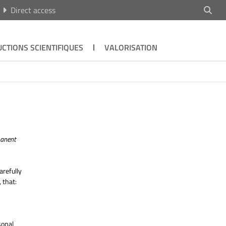
Direct access
CTIONS SCIENTIFIQUES
VALORISATION
manent
refully
 that:
sonal