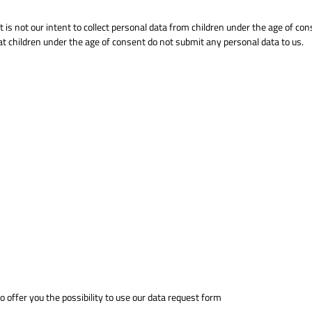
t is not our intent to collect personal data from children under the age of con
at children under the age of consent do not submit any personal data to us.
 offer you the possibility to use our data request form