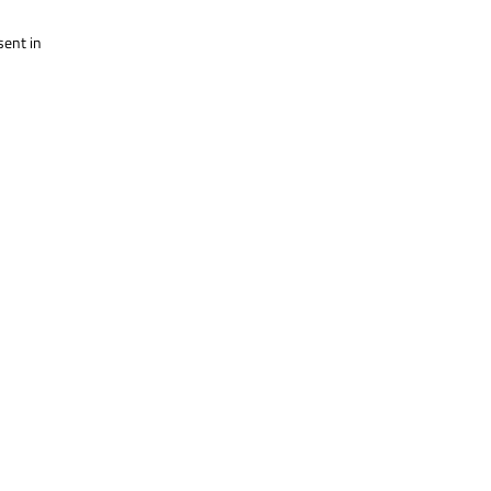
sent in