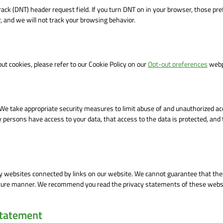
ack (DNT) header request field. If you turn DNT on in your browser, those pr
 and we will not track your browsing behavior.
t cookies, please refer to our Cookie Policy on our
Opt-out preferences
webp
 We take appropriate security measures to limit abuse of and unauthorized ac
 persons have access to your data, that access to the data is protected, and 
ty websites connected by links on our website. We cannot guarantee that the
 secure manner. We recommend you read the privacy statements of these webs
statement