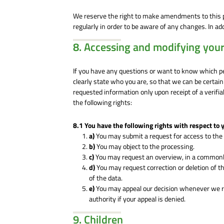
We reserve the right to make amendments to this p
regularly in order to be aware of any changes. In ad
8. Accessing and modifying your
If you have any questions or want to know which p
clearly state who you are, so that we can be certai
requested information only upon receipt of a verifi
the following rights:
8.1 You have the following rights with respect to 
You may submit a request for access to the
You may object to the processing.
You may request an overview, in a commonly
You may request correction or deletion of the 
of the data.
You may appeal our decision whenever we r
authority if your appeal is denied.
9. Children