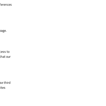
eferences
age.
cess to
that our
se third
ites