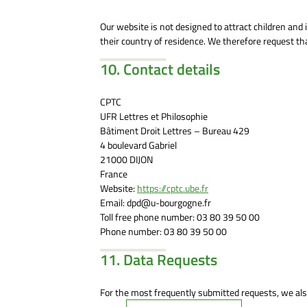
Our website is not designed to attract children and i
their country of residence. We therefore request th
10. Contact details
CPTC
UFR Lettres et Philosophie
Bâtiment Droit Lettres – Bureau 429
4 boulevard Gabriel
21000 DIJON
France
Website:
https://cptc.ube.fr
Email:
dpd@
u-bourgogne.fr
Toll free phone number: 03 80 39 50 00
Phone number: 03 80 39 50 00
11. Data Requests
For the most frequently submitted requests, we also