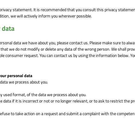
rivacy statement. It is recommended that you consult this privacy stateme
dition, we will actively inform you wherever possible.
 data
ersonal data we have about you, please contact us. Please make sure to alw
n that we do not modify or delete any data of the wrong person. We shall prov
able consumer request. You can contact us by using the information below. Y
your personal data
 data we process about you.
 used format, of the data we process about you.
data if it is incorrect or not or no longer relevant, or to ask to restrict the 
efuse to take action on a request and submit a complaint with the competen