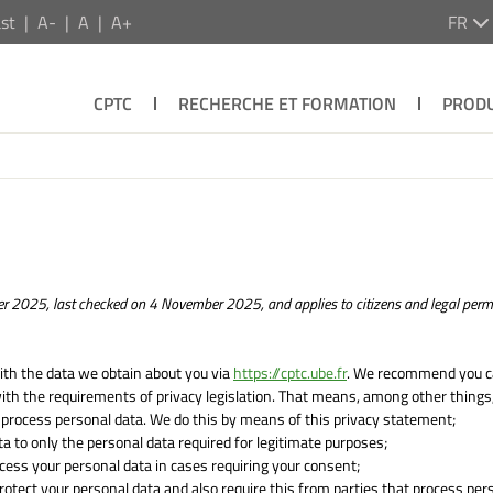
st
A-
A
A+
FR
CPTC
RECHERCHE ET FORMATION
PRODU
r 2025, last checked on 4 November 2025, and applies to citizens and legal per
ith the data we obtain about you via
https://cptc.ube.fr
. We recommend you ca
ith the requirements of privacy legislation. That means, among other things,
 process personal data. We do this by means of this privacy statement;
ata to only the personal data required for legitimate purposes;
ocess your personal data in cases requiring your consent;
otect your personal data and also require this from parties that process per