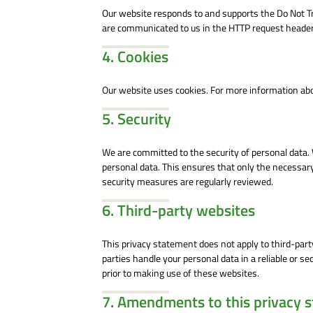
Our website responds to and supports the Do Not Tr
are communicated to us in the HTTP request header,
4. Cookies
Our website uses cookies. For more information abou
5. Security
We are committed to the security of personal data.
personal data. This ensures that only the necessary
security measures are regularly reviewed.
6. Third-party websites
This privacy statement does not apply to third-par
parties handle your personal data in a reliable or
prior to making use of these websites.
7. Amendments to this privacy 