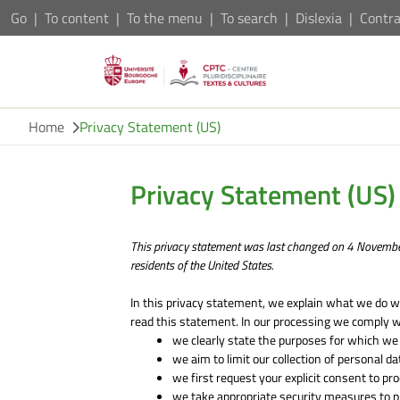
Go
To content
To the menu
To search
Dislexia
Contra
Home
Privacy Statement (US)
Privacy Statement (US)
This privacy statement was last changed on 4 Novembe
residents of the United States.
In this privacy statement, we explain what we do w
read this statement. In our processing we comply w
we clearly state the purposes for which we
we aim to limit our collection of personal d
we first request your explicit consent to pr
we take appropriate security measures to pr