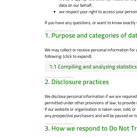
data on our behalf;
we respect your right to access your persona
If you have any questions, or want to know exactly 
1. Purpose and categories of da
We may collect or receive personal information fo
following: (click to expand)
1.1 Compiling and analyzing statisti
2. Disclosure practices
We disclose personal information if we are required
permitted under other provisions of law, to provide i
If our website or organisation is taken over, sold, o
any prospective purchasers and will be passed on 
3. How we respond to Do Not Tra