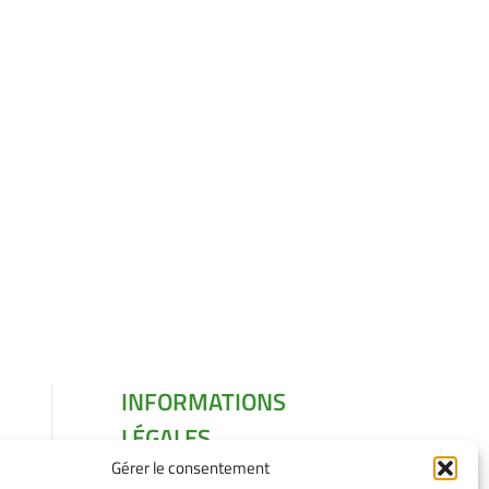
INFORMATIONS
LÉGALES
Gérer le consentement
Mentions légales